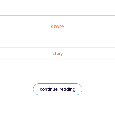
STORY
story
continue-reading