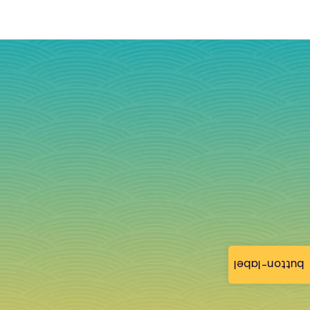
button-label