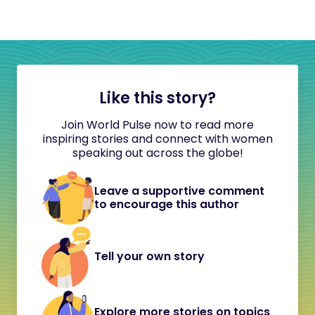
Like this story?
Join World Pulse now to read more
inspiring stories and connect with women
speaking out across the globe!
Leave a supportive comment
to encourage this author
Tell your own story
Explore more stories on topics