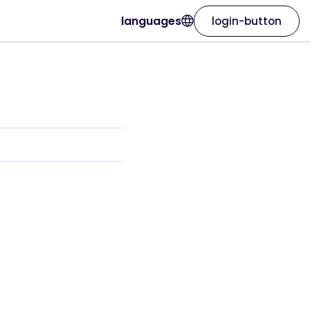
languages
login-button