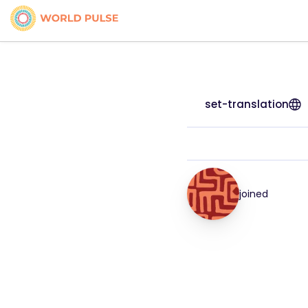
set-translation
joined