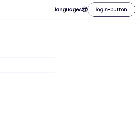
languages
login-button