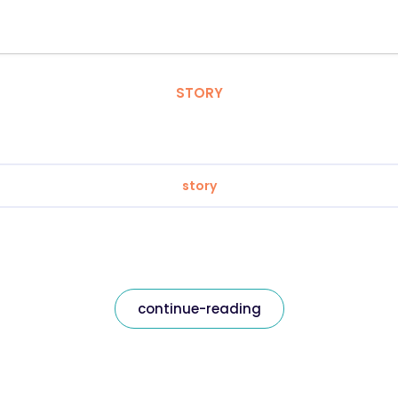
STORY
story
continue-reading