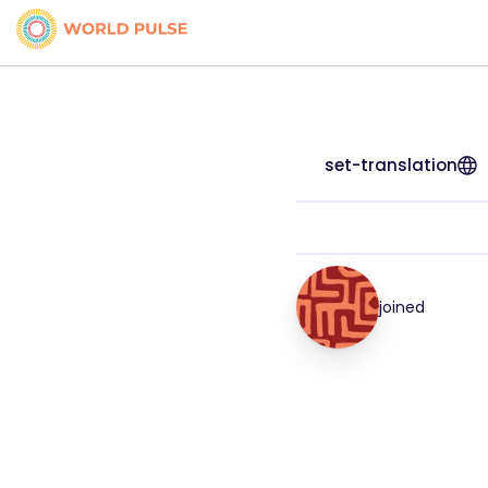
set-translation
joined