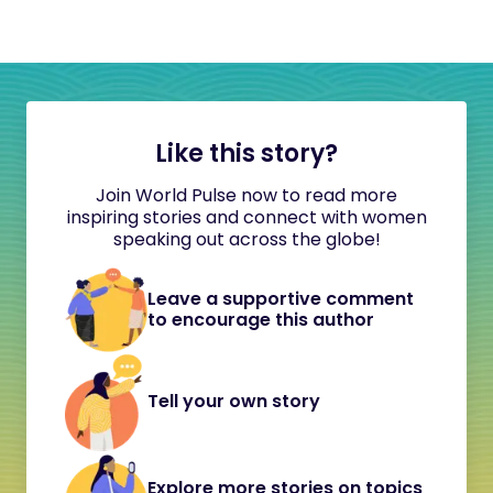
Like this story?
Join World Pulse now to read more
inspiring stories and connect with women
speaking out across the globe!
Leave a supportive comment
to encourage this author
Tell your own story
Explore more stories on topics