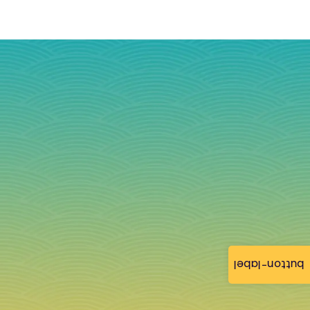
button-label