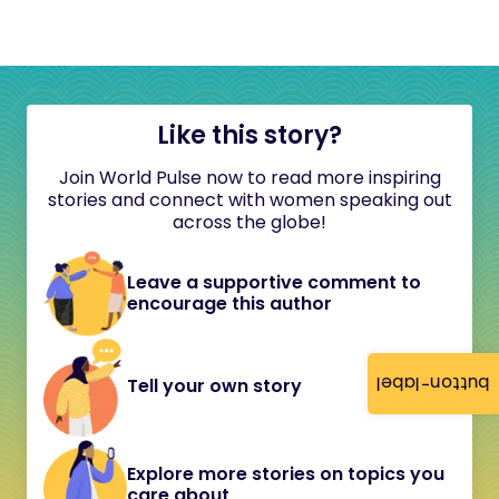
Like this story?
Join World Pulse now to read more inspiring
stories and connect with women speaking out
across the globe!
Leave a supportive comment to
encourage this author
button-label
Tell your own story
Explore more stories on topics you
care about