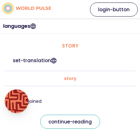
login-button
languages
STORY
set-translation
story
joined
continue-reading