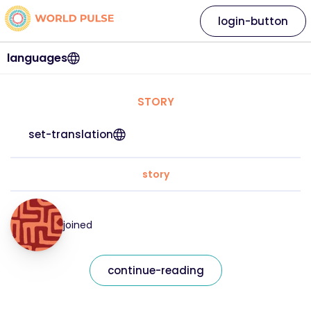
login-button
languages
STORY
set-translation
story
joined
continue-reading