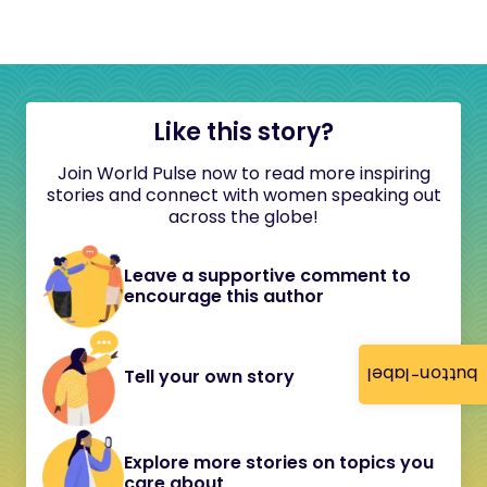
Like this story?
Join World Pulse now to read more inspiring
stories and connect with women speaking out
across the globe!
Leave a supportive comment to
encourage this author
button-label
Tell your own story
Explore more stories on topics you
care about