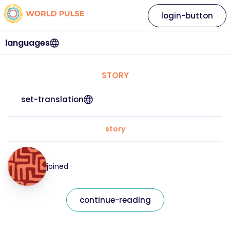
login-button
languages
STORY
set-translation
story
joined
continue-reading