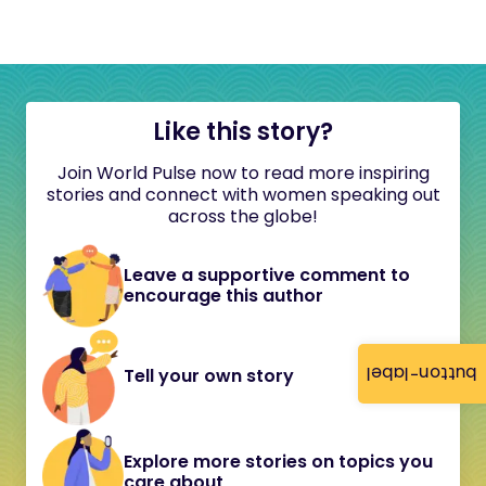
Like this story?
Join World Pulse now to read more inspiring
stories and connect with women speaking out
across the globe!
Leave a supportive comment to
encourage this author
button-label
Tell your own story
Explore more stories on topics you
care about