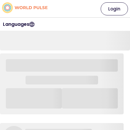
Login
Languages