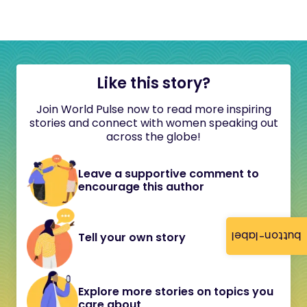
Like this story?
Join World Pulse now to read more inspiring
stories and connect with women speaking out
across the globe!
Leave a supportive comment to
encourage this author
button-label
Tell your own story
Explore more stories on topics you
care about