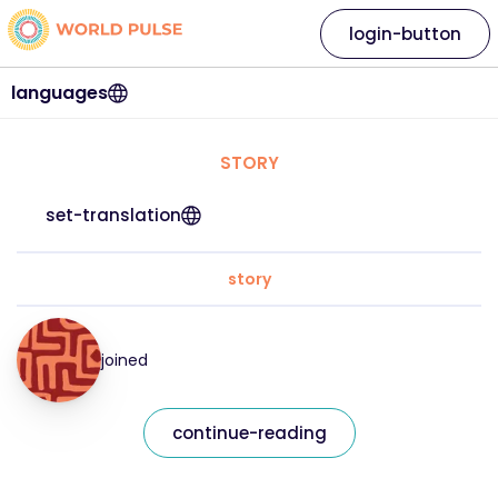
login-button
languages
STORY
set-translation
story
joined
continue-reading