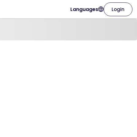
Languages
Login