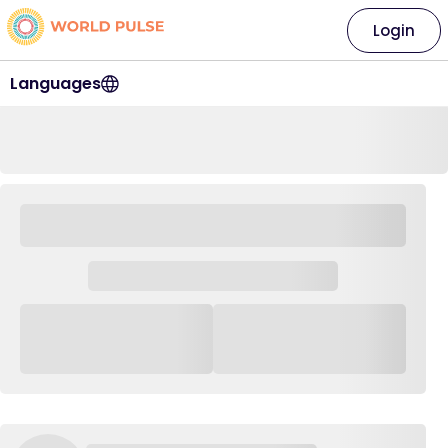
Login
Languages