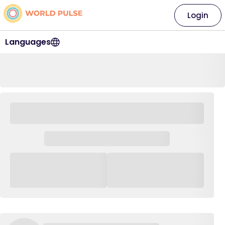
Login
Languages