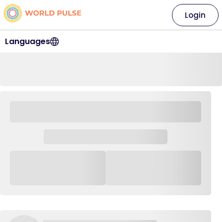
Login
Languages