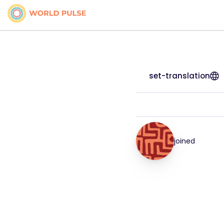
set-translation
joined