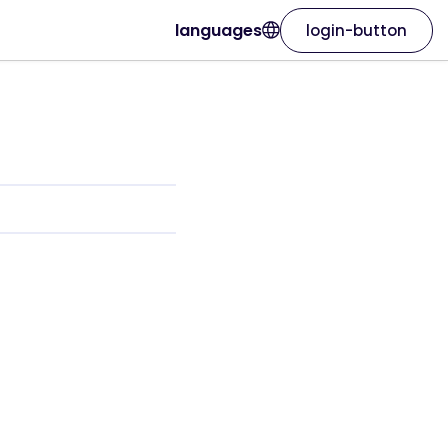
languages
login-button