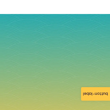
button-label