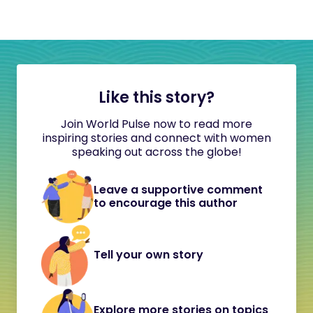
Like this story?
Join World Pulse now to read more
inspiring stories and connect with women
speaking out across the globe!
Leave a supportive comment
to encourage this author
Tell your own story
Explore more stories on topics