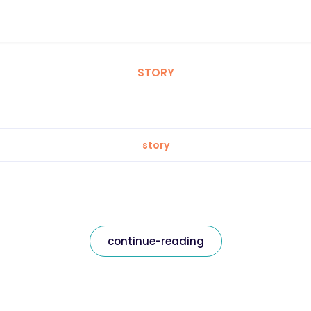
STORY
story
continue-reading