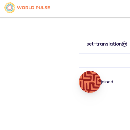
set-translation
joined