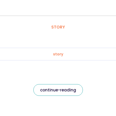
STORY
story
continue-reading