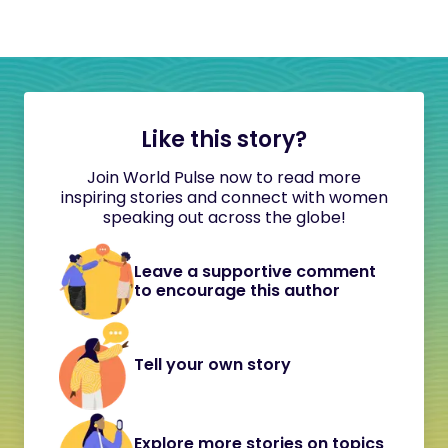
Like this story?
Join World Pulse now to read more
inspiring stories and connect with women
speaking out across the globe!
Leave a supportive comment
to encourage this author
Tell your own story
Explore more stories on topics