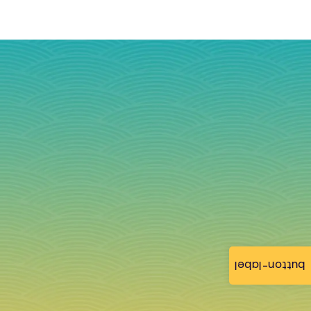
button-label