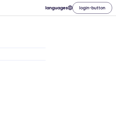
languages
login-button