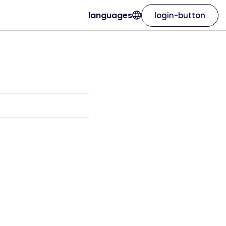
languages
login-button