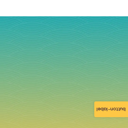
button-label