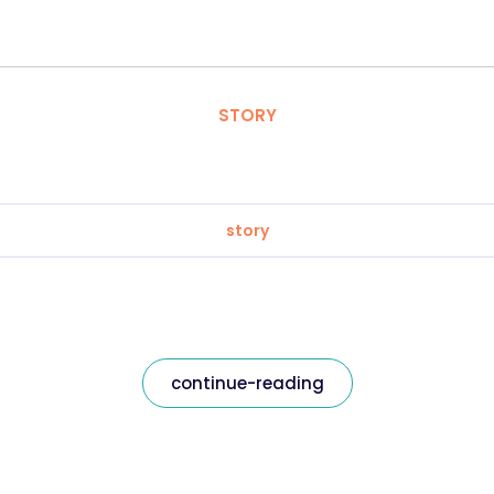
STORY
story
continue-reading