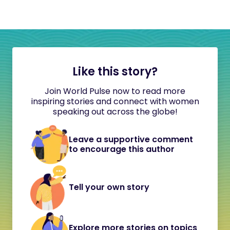
Like this story?
Join World Pulse now to read more
inspiring stories and connect with women
speaking out across the globe!
Leave a supportive comment
to encourage this author
Tell your own story
Explore more stories on topics