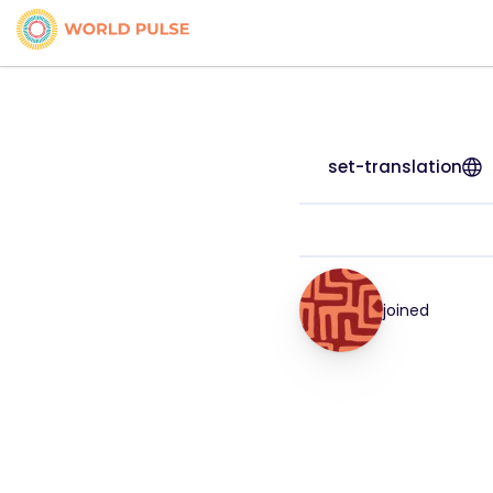
set-translation
joined