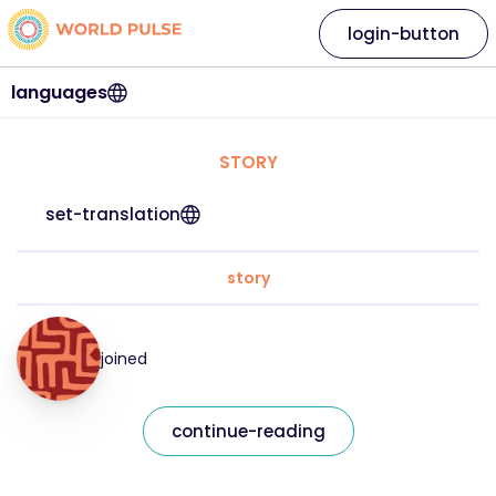
login-button
languages
STORY
set-translation
story
joined
continue-reading