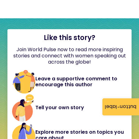
Like this story?
Join World Pulse now to read more inspiring
stories and connect with women speaking out
across the globe!
Leave a supportive comment to
encourage this author
button-label
Tell your own story
Explore more stories on topics you
care about