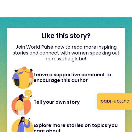
Like this story?
Join World Pulse now to read more inspiring
stories and connect with women speaking out
across the globe!
Leave a supportive comment to
encourage this author
button-label
Tell your own story
Explore more stories on topics you
care about