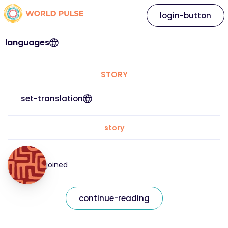
login-button
languages
STORY
set-translation
story
joined
continue-reading