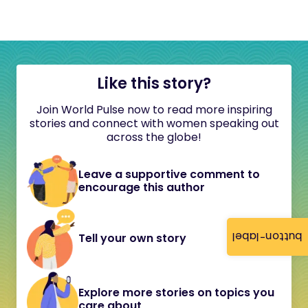
Like this story?
Join World Pulse now to read more inspiring
stories and connect with women speaking out
across the globe!
Leave a supportive comment to
encourage this author
button-label
Tell your own story
Explore more stories on topics you
care about