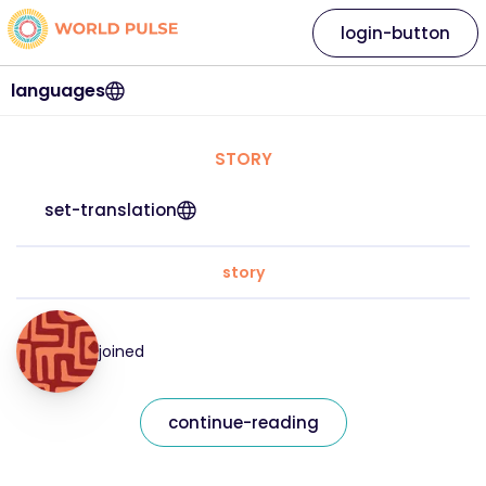
login-button
languages
STORY
set-translation
story
joined
continue-reading