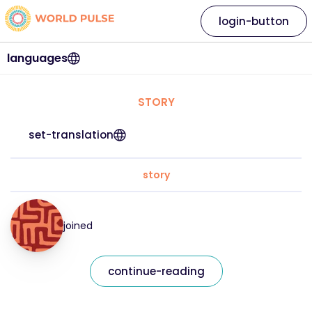
login-button
languages
STORY
set-translation
story
joined
continue-reading