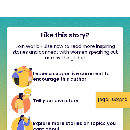
Like this story?
Join World Pulse now to read more inspiring
stories and connect with women speaking out
across the globe!
Leave a supportive comment to
encourage this author
button-label
Tell your own story
Explore more stories on topics you
care about