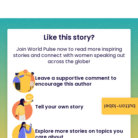
Like this story?
Join World Pulse now to read more inspiring
stories and connect with women speaking out
across the globe!
Leave a supportive comment to
encourage this author
button-label
Tell your own story
Explore more stories on topics you
care about