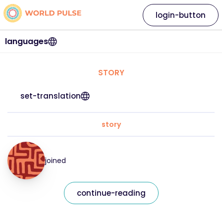
login-button
languages
STORY
set-translation
story
joined
continue-reading