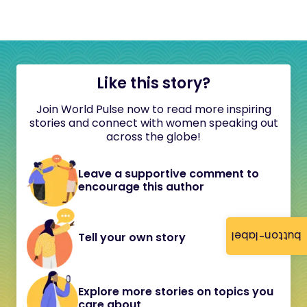
Like this story?
Join World Pulse now to read more inspiring
stories and connect with women speaking out
across the globe!
Leave a supportive comment to
encourage this author
button-label
Tell your own story
Explore more stories on topics you
care about