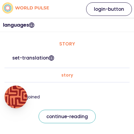
login-button
languages
STORY
set-translation
story
joined
continue-reading