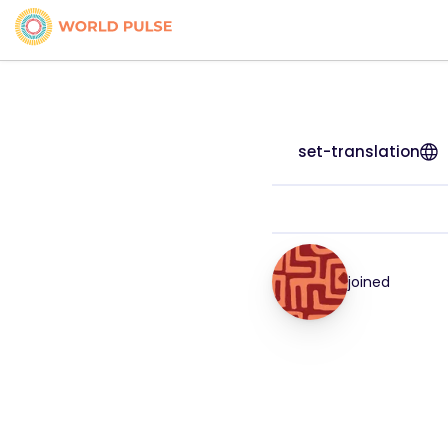
set-translation
joined