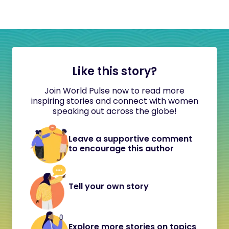
Like this story?
Join World Pulse now to read more
inspiring stories and connect with women
speaking out across the globe!
Leave a supportive comment
to encourage this author
Tell your own story
Explore more stories on topics