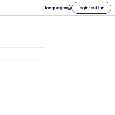
languages
login-button