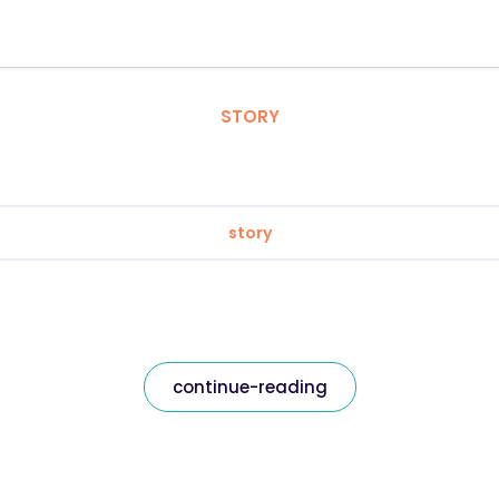
STORY
story
continue-reading