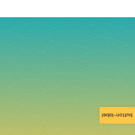
button-label