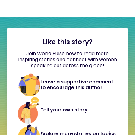
Like this story?
Join World Pulse now to read more
inspiring stories and connect with women
speaking out across the globe!
Leave a supportive comment
to encourage this author
Tell your own story
Explore more stories on topics