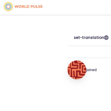
set-translation
joined