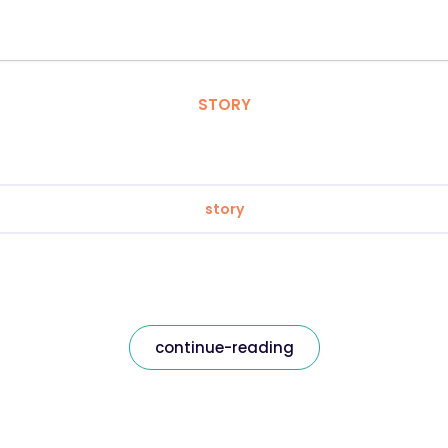
STORY
story
continue-reading