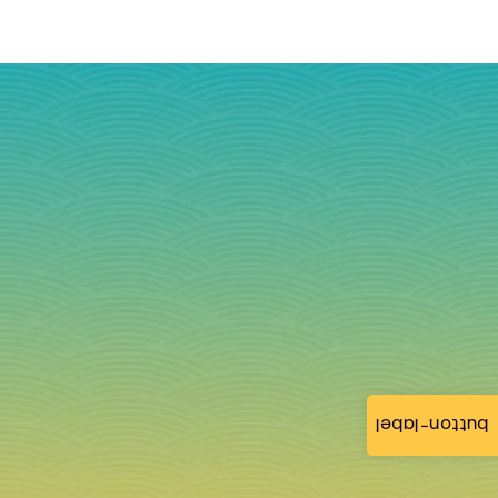
button-label