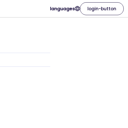
languages
login-button