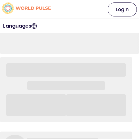
Login
Languages