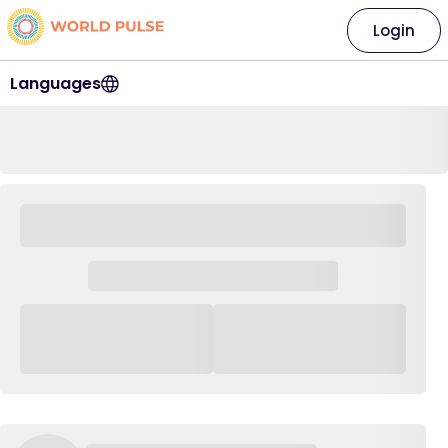
Login
Languages