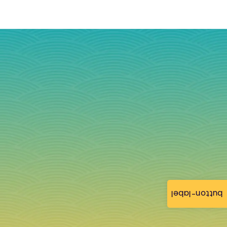
button-label