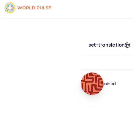
set-translation
joined