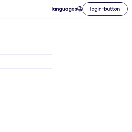
languages
login-button