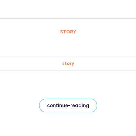
STORY
story
continue-reading