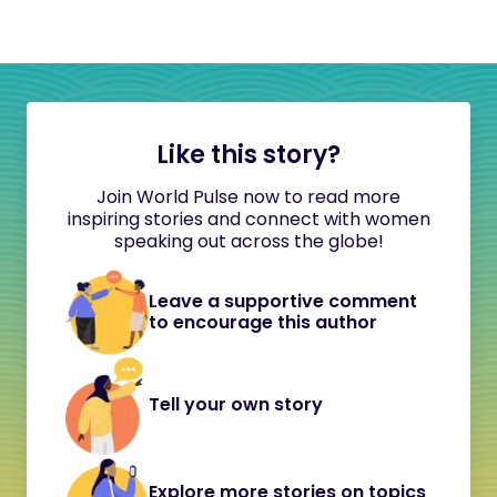
Like this story?
Join World Pulse now to read more
inspiring stories and connect with women
speaking out across the globe!
Leave a supportive comment
to encourage this author
Tell your own story
Explore more stories on topics