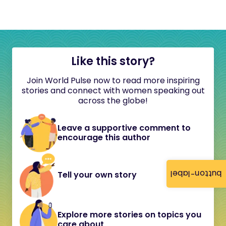
Like this story?
Join World Pulse now to read more inspiring
stories and connect with women speaking out
across the globe!
Leave a supportive comment to
encourage this author
button-label
Tell your own story
Explore more stories on topics you
care about