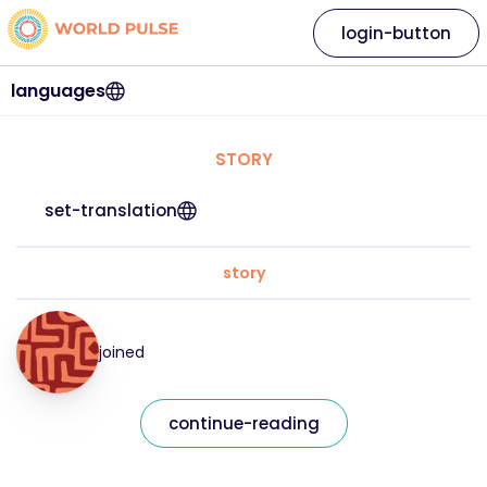
login-button
languages
STORY
set-translation
story
joined
continue-reading