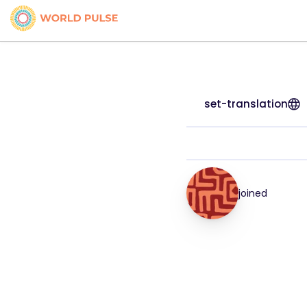
set-translation
joined