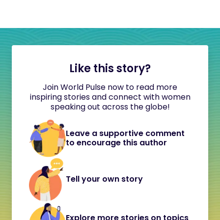
Like this story?
Join World Pulse now to read more
inspiring stories and connect with women
speaking out across the globe!
Leave a supportive comment
to encourage this author
Tell your own story
Explore more stories on topics