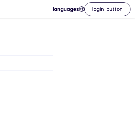
languages
login-button