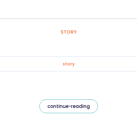
STORY
story
continue-reading