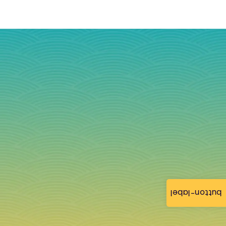
button-label