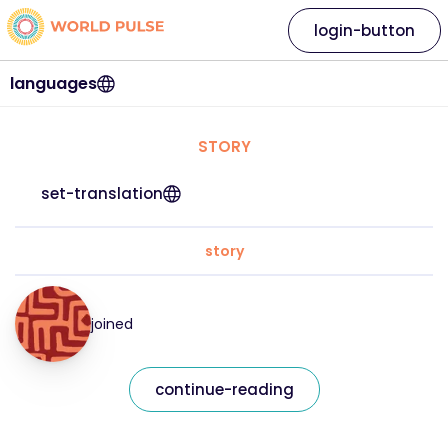
login-button
languages
STORY
set-translation
story
joined
continue-reading