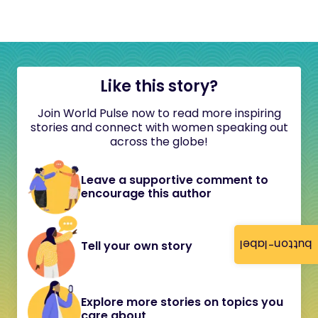
Like this story?
Join World Pulse now to read more inspiring
stories and connect with women speaking out
across the globe!
Leave a supportive comment to
encourage this author
button-label
Tell your own story
Explore more stories on topics you
care about