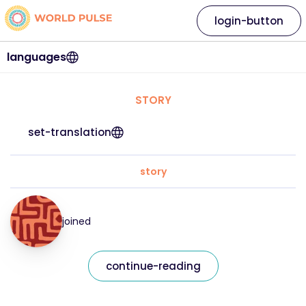
login-button
languages
STORY
set-translation
story
joined
continue-reading