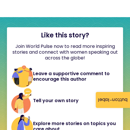
Like this story?
Join World Pulse now to read more inspiring
stories and connect with women speaking out
across the globe!
Leave a supportive comment to
encourage this author
button-label
Tell your own story
Explore more stories on topics you
care about