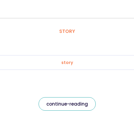
STORY
story
continue-reading