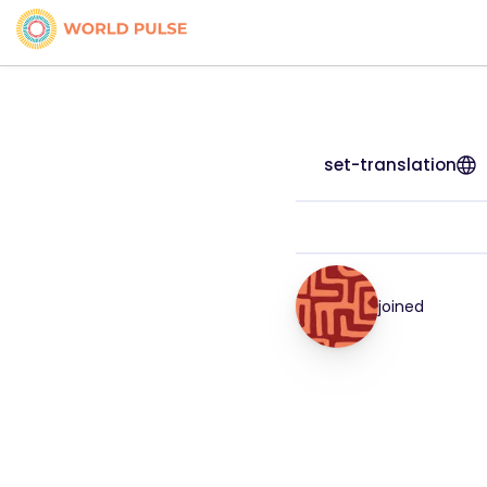
set-translation
joined