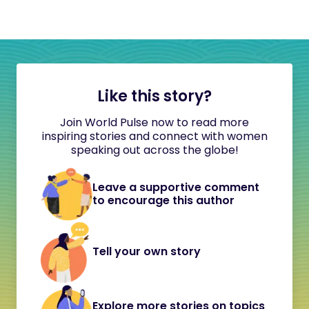
Like this story?
Join World Pulse now to read more
inspiring stories and connect with women
speaking out across the globe!
Leave a supportive comment
to encourage this author
Tell your own story
Explore more stories on topics