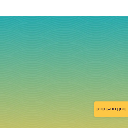
button-label