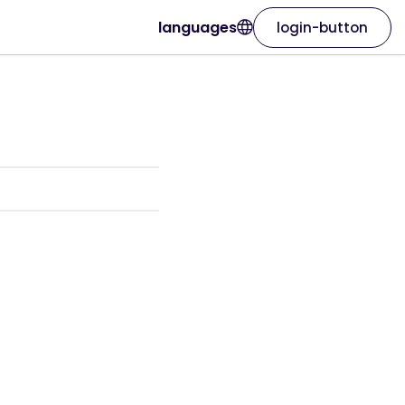
languages
login-button