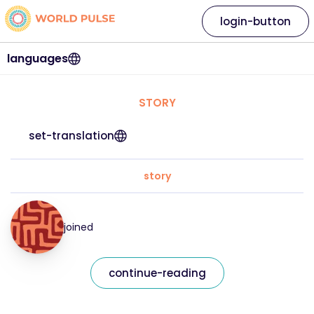
login-button
languages
STORY
set-translation
story
joined
continue-reading