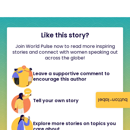
Like this story?
Join World Pulse now to read more inspiring
stories and connect with women speaking out
across the globe!
Leave a supportive comment to
encourage this author
button-label
Tell your own story
Explore more stories on topics you
care about