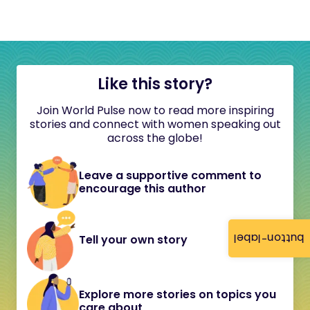
Like this story?
Join World Pulse now to read more inspiring
stories and connect with women speaking out
across the globe!
Leave a supportive comment to
encourage this author
button-label
Tell your own story
Explore more stories on topics you
care about