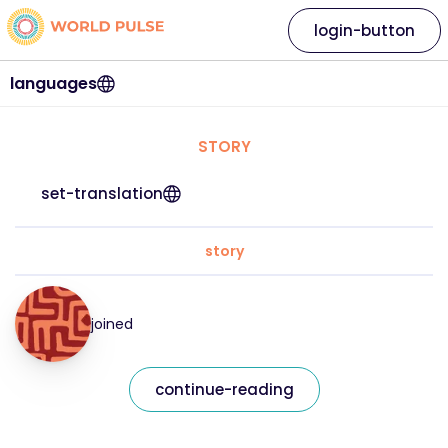
login-button
languages
STORY
set-translation
story
joined
continue-reading