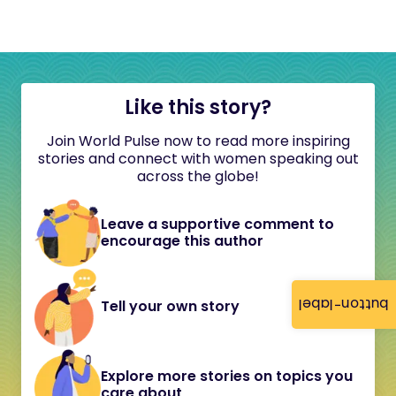
Like this story?
Join World Pulse now to read more inspiring
stories and connect with women speaking out
across the globe!
Leave a supportive comment to
encourage this author
button-label
Tell your own story
Explore more stories on topics you
care about