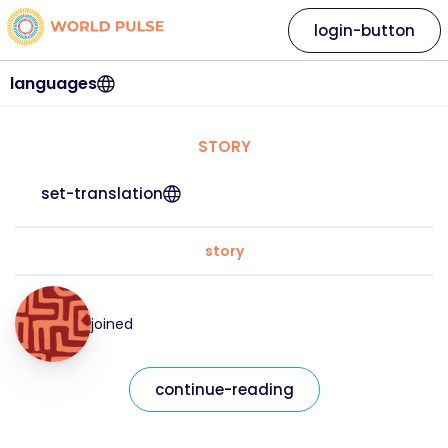
login-button
languages
STORY
set-translation
story
joined
continue-reading