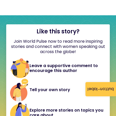
Like this story?
Join World Pulse now to read more inspiring
stories and connect with women speaking out
across the globe!
Leave a supportive comment to
encourage this author
button-label
Tell your own story
Explore more stories on topics you
care about