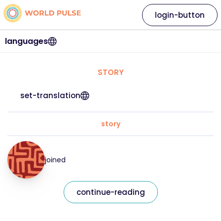
login-button
languages
STORY
set-translation
story
joined
continue-reading