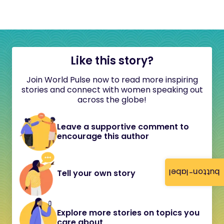
Like this story?
Join World Pulse now to read more inspiring
stories and connect with women speaking out
across the globe!
Leave a supportive comment to
encourage this author
button-label
Tell your own story
Explore more stories on topics you
care about