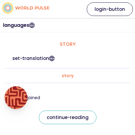
login-button
languages
STORY
set-translation
story
joined
continue-reading