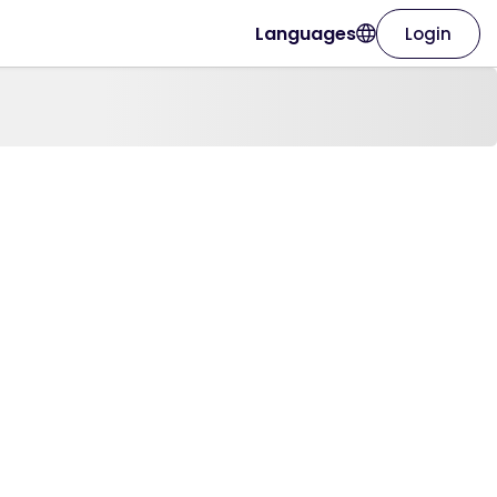
Languages
Login