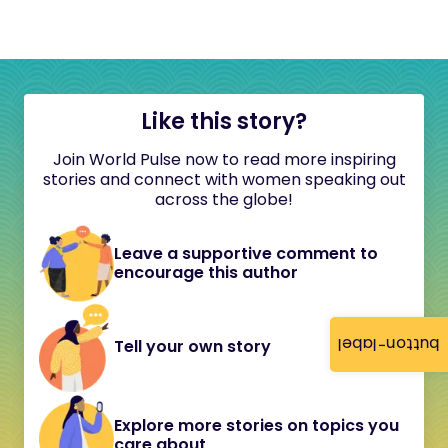
Like this story?
Join World Pulse now to read more inspiring
stories and connect with women speaking out
across the globe!
Leave a supportive comment to
encourage this author
button-label
Tell your own story
Explore more stories on topics you
care about