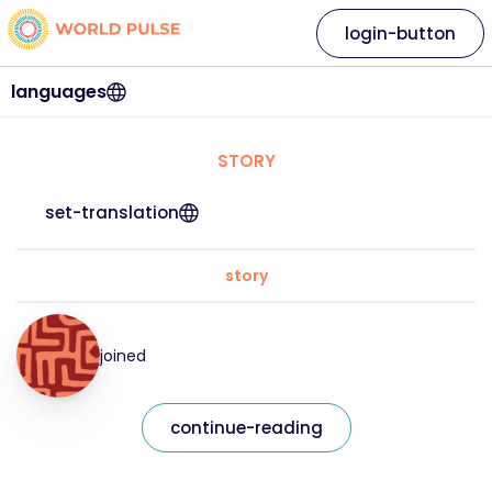
login-button
languages
STORY
set-translation
story
joined
continue-reading