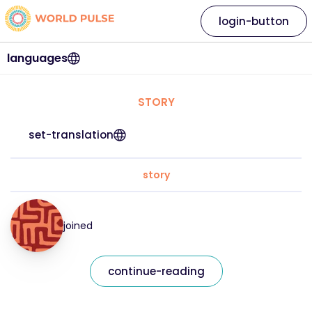
login-button
languages
STORY
set-translation
story
joined
continue-reading