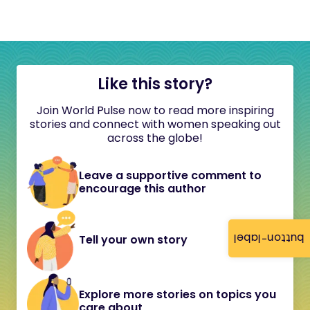
Like this story?
Join World Pulse now to read more inspiring
stories and connect with women speaking out
across the globe!
Leave a supportive comment to
encourage this author
button-label
Tell your own story
Explore more stories on topics you
care about