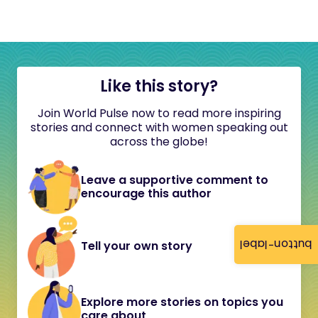
Like this story?
Join World Pulse now to read more inspiring
stories and connect with women speaking out
across the globe!
Leave a supportive comment to
encourage this author
button-label
Tell your own story
Explore more stories on topics you
care about