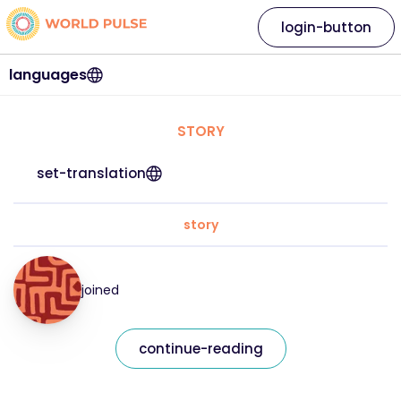
login-button
languages
STORY
set-translation
story
joined
continue-reading