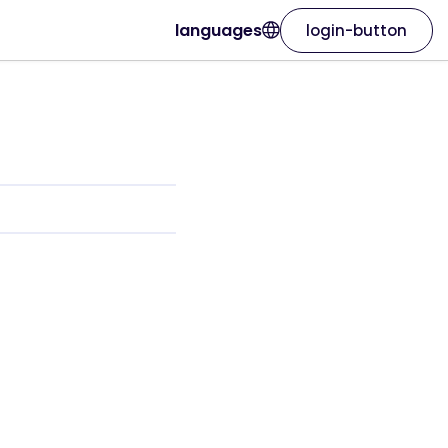
languages
login-button