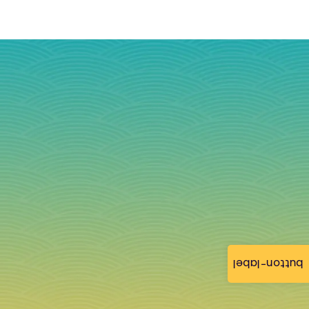
button-label