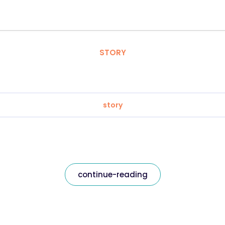
STORY
story
continue-reading