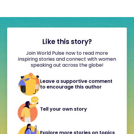
Like this story?
Join World Pulse now to read more
inspiring stories and connect with women
speaking out across the globe!
Leave a supportive comment
to encourage this author
Tell your own story
Explore more stories on topics