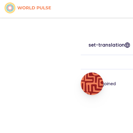
set-translation
joined