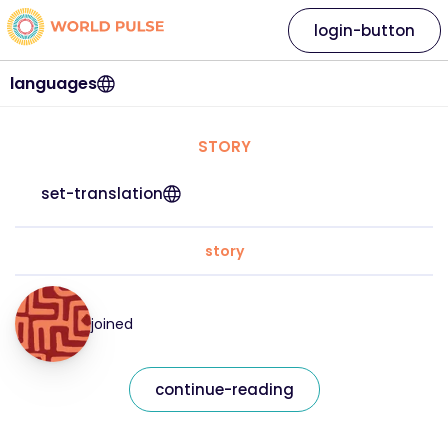
login-button
languages
STORY
set-translation
story
joined
continue-reading