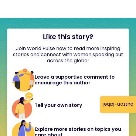
Like this story?
Join World Pulse now to read more inspiring
stories and connect with women speaking out
across the globe!
Leave a supportive comment to
encourage this author
button-label
Tell your own story
Explore more stories on topics you
care about