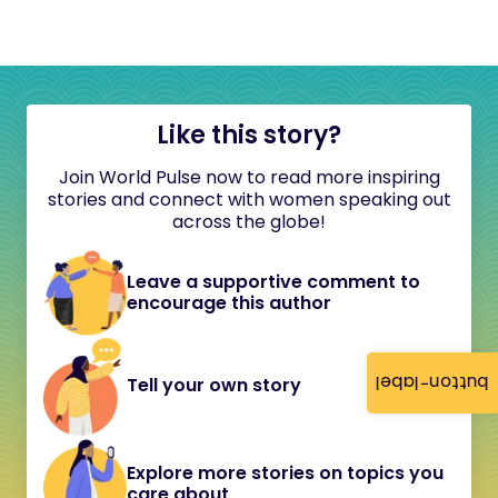
Like this story?
Join World Pulse now to read more inspiring
stories and connect with women speaking out
across the globe!
Leave a supportive comment to
encourage this author
button-label
Tell your own story
Explore more stories on topics you
care about