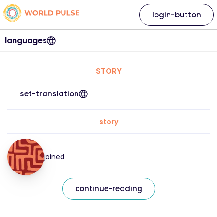
login-button
languages
STORY
set-translation
story
joined
continue-reading