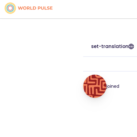
set-translation
joined