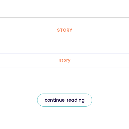
STORY
story
continue-reading