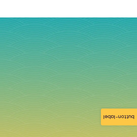
button-label