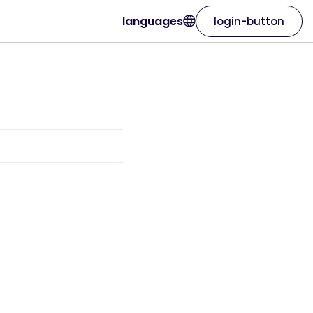
languages
login-button