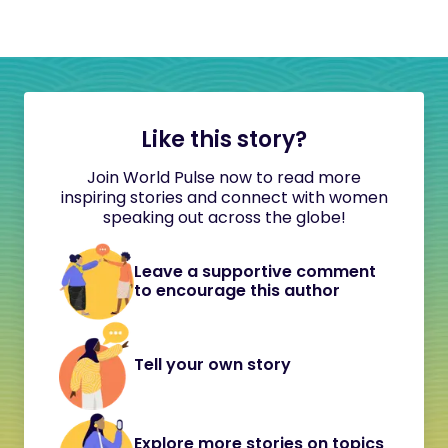
Like this story?
Join World Pulse now to read more
inspiring stories and connect with women
speaking out across the globe!
Leave a supportive comment
to encourage this author
Tell your own story
Explore more stories on topics