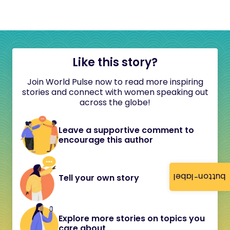
Like this story?
Join World Pulse now to read more inspiring
stories and connect with women speaking out
across the globe!
Leave a supportive comment to
encourage this author
button-label
Tell your own story
Explore more stories on topics you
care about