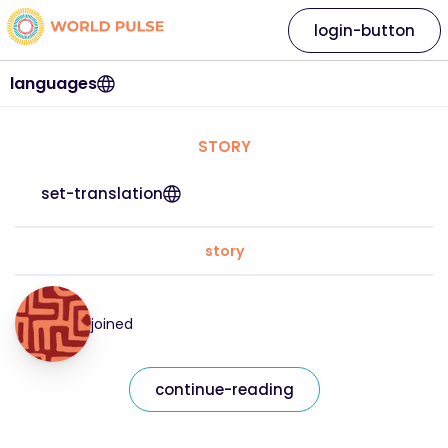
login-button
languages
STORY
set-translation
story
joined
continue-reading