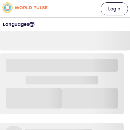
Login
Languages