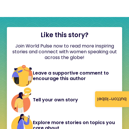
Like this story?
Join World Pulse now to read more inspiring
stories and connect with women speaking out
across the globe!
Leave a supportive comment to
encourage this author
button-label
Tell your own story
Explore more stories on topics you
care about