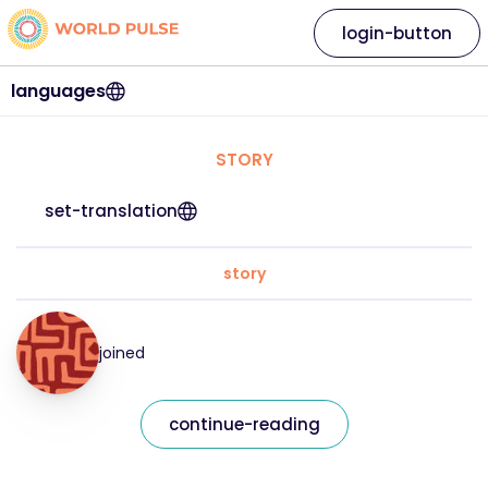
login-button
languages
STORY
set-translation
story
joined
continue-reading