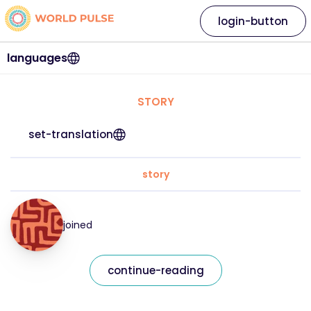
login-button
languages
STORY
set-translation
story
joined
continue-reading