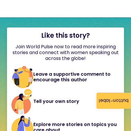
Like this story?
Join World Pulse now to read more inspiring
stories and connect with women speaking out
across the globe!
Leave a supportive comment to
encourage this author
button-label
Tell your own story
Explore more stories on topics you
care about