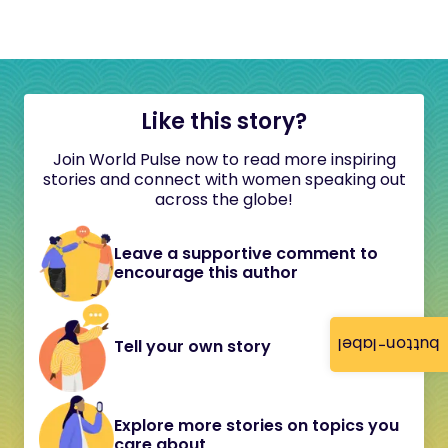
Like this story?
Join World Pulse now to read more inspiring
stories and connect with women speaking out
across the globe!
Leave a supportive comment to
encourage this author
button-label
Tell your own story
Explore more stories on topics you
care about