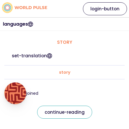
login-button
languages
STORY
set-translation
story
joined
continue-reading