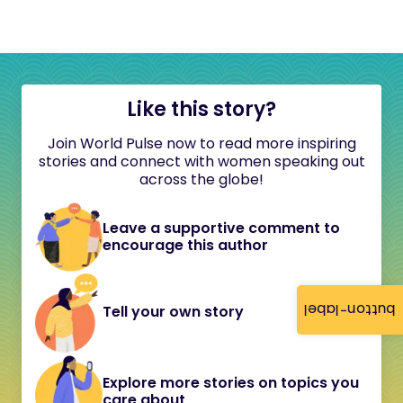
Like this story?
Join World Pulse now to read more inspiring
stories and connect with women speaking out
across the globe!
Leave a supportive comment to
encourage this author
button-label
Tell your own story
Explore more stories on topics you
care about