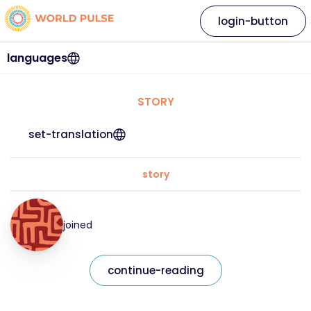
login-button
languages
STORY
set-translation
story
joined
continue-reading