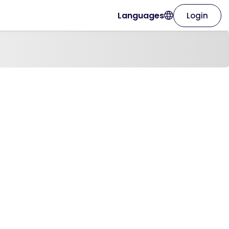
Languages
Login